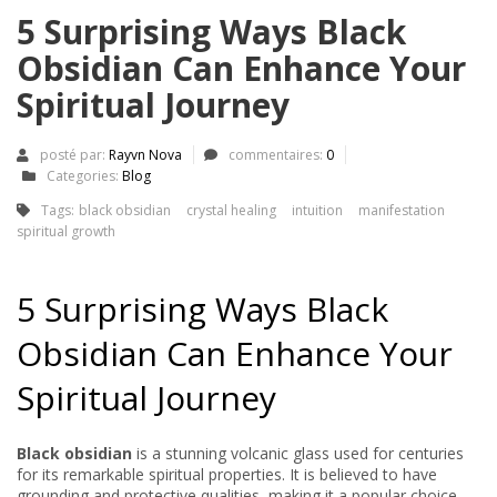
5 Surprising Ways Black
Obsidian Can Enhance Your
Spiritual Journey
posté par:
Rayvn Nova
commentaires:
0
Categories:
Blog
Tags:
black obsidian
crystal healing
intuition
manifestation
spiritual growth
5 Surprising Ways Black
Obsidian Can Enhance Your
Spiritual Journey
Black obsidian
is a stunning volcanic glass used for centuries
for its remarkable spiritual properties. It is believed to have
grounding and protective qualities, making it a popular choice