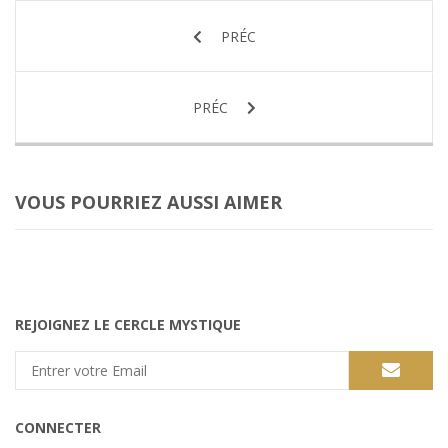
PRÉC
PRÉC
VOUS POURRIEZ AUSSI AIMER
REJOIGNEZ LE CERCLE MYSTIQUE
CONNECTER