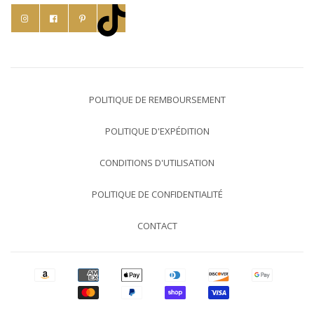
POLITIQUE DE REMBOURSEMENT
POLITIQUE D'EXPÉDITION
CONDITIONS D'UTILISATION
POLITIQUE DE CONFIDENTIALITÉ
CONTACT