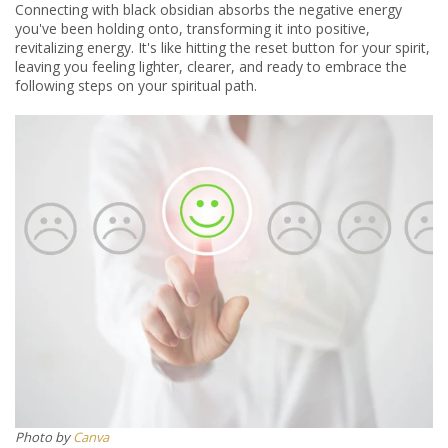
Connecting with black obsidian absorbs the negative energy
you've been holding onto, transforming it into positive,
revitalizing energy.
It's like hitting the reset button for your spirit,
leaving you feeling lighter, clearer, and ready to embrace the
following steps on your spiritual path.
Photo by
Canva