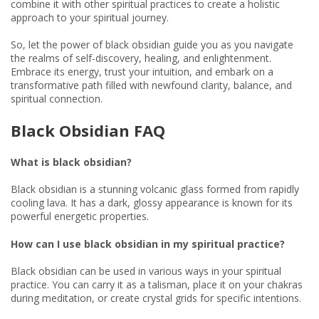
combine it with other spiritual practices to create a holistic
approach to your spiritual journey.
So, let the power of black obsidian guide you as you navigate
the realms of self-discovery, healing, and enlightenment.
Embrace its energy, trust your intuition, and embark on a
transformative path filled with newfound clarity, balance, and
spiritual connection.
Black Obsidian FAQ
What is black obsidian?
Black obsidian is a stunning volcanic glass formed from rapidly
cooling lava. It has a dark, glossy appearance is known for its
powerful energetic properties.
How can I use black obsidian in my spiritual practice?
Black obsidian can be used in various ways in your spiritual
practice. You can carry it as a talisman, place it on your chakras
during meditation, or create crystal grids for specific intentions.