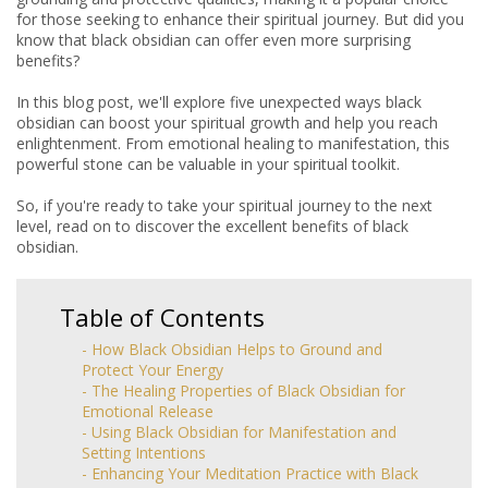
for those seeking to enhance their spiritual journey. But did you
know that black obsidian can offer even more surprising
benefits?
In this blog post, we'll explore five unexpected ways black
obsidian can boost your spiritual growth and help you reach
enlightenment. From emotional healing to manifestation, this
powerful stone can be valuable in your spiritual toolkit.
So, if you're ready to take your spiritual journey to the next
level, read on to discover the excellent benefits of black
obsidian.
Table of Contents
- How Black Obsidian Helps to Ground and
Protect Your Energy
- The Healing Properties of Black Obsidian for
Emotional Release
- Using Black Obsidian for Manifestation and
Setting Intentions
- Enhancing Your Meditation Practice with Black