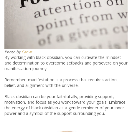
Photo by
Canva
By working with black obsidian, you can cultivate the mindset
and determination to overcome setbacks and persevere on your
manifestation journey.
Remember, manifestation is a process that requires action,
belief, and alignment with the universe.
Black obsidian can be your faithful ally, providing support,
motivation, and focus as you work toward your goals. Embrace
the energy of black obsidian as a gentle reminder of your inner
power and a symbol of the support surrounding you.