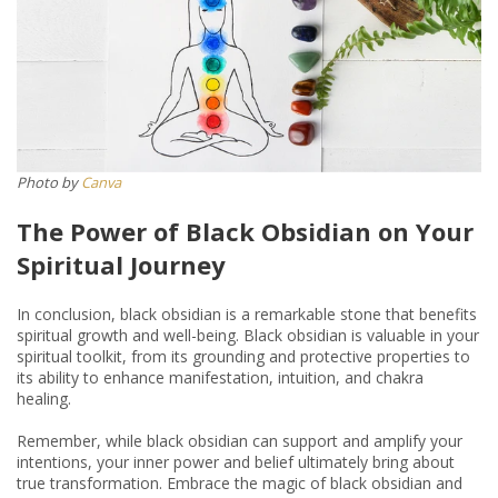
Photo by
Canva
The Power of Black Obsidian on Your
Spiritual Journey
In conclusion, black obsidian is a remarkable stone that benefits
spiritual growth and well-being. Black obsidian is valuable in your
spiritual toolkit, from its grounding and protective properties to
its ability to enhance manifestation, intuition, and chakra
healing.
Remember, while black obsidian can support and amplify your
intentions, your inner power and belief ultimately bring about
true transformation. Embrace the magic of black obsidian and