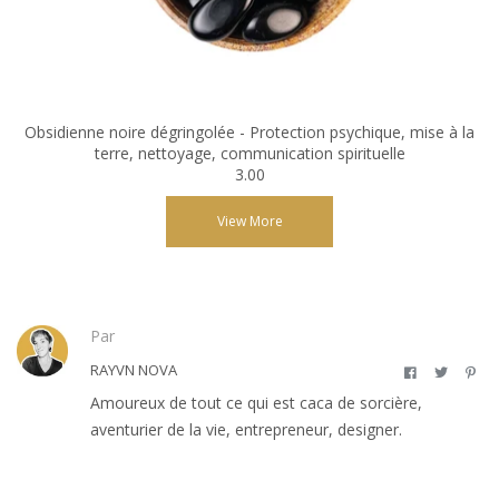
Obsidienne noire dégringolée - Protection psychique, mise à la
terre, nettoyage, communication spirituelle
3.00
View More
Par
RAYVN NOVA
Amoureux de tout ce qui est caca de sorcière,
aventurier de la vie, entrepreneur, designer.