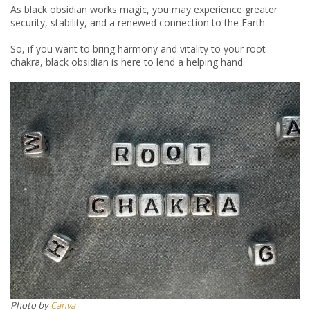
As black obsidian works magic, you may experience greater
security, stability, and a renewed connection to the Earth.
So, if you want to bring harmony and vitality to your root
chakra, black obsidian is here to lend a helping hand.
​​Photo by
Canva