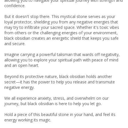
allowing you to navigate your spiritual journey with strength and
confidence.
But it doesn't stop there. This mystical stone serves as your
loyal protector, shielding you from any negative energies that
may try to infiltrate your sacred space. Whether it's toxic vibes
from others or the challenging energies of your environment,
black obsidian creates an energetic shield that keeps you safe
and secure.
Imagine carrying a powerful talisman that wards off negativity,
allowing you to explore your spiritual path with peace of mind
and an open heart.
Beyond its protective nature, black obsidian holds another
secret—it has the power to help you release and transmute
negative energy.
We all experience anxiety, stress, and overwhelm on our
journey, but black obsidian is here to help you let go.
Hold a piece of this beautiful stone in your hand, and feel its
energy working its magic.