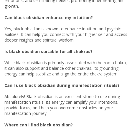
emotions, and self-limiting beliefs, promoting inner healing and
growth.
Can black obsidian enhance my intuition?
Yes, black obsidian is known to enhance intuition and psychic
abilities. It can help you connect with your higher self and access
deeper insights and spiritual wisdom.
Is black obsidian suitable for all chakras?
While black obsidian is primarily associated with the root chakra,
it can also support and balance other chakras. Its grounding
energy can help stabilize and align the entire chakra system.
Can I use black obsidian during manifestation rituals?
Absolutely! Black obsidian is an excellent stone to use during
manifestation rituals. Its energy can amplify your intentions,
provide focus, and help you overcome obstacles on your
manifestation journey.
Where can I find black obsidian?