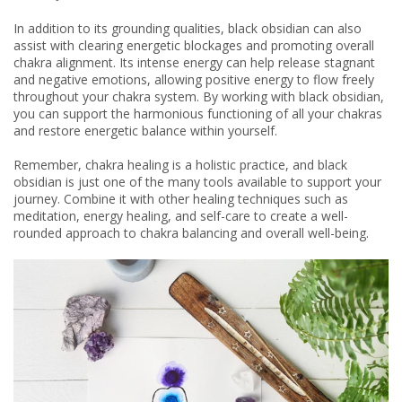
In addition to its grounding qualities, black obsidian can also
assist with clearing energetic blockages and promoting overall
chakra alignment. Its intense energy can help release stagnant
and negative emotions, allowing positive energy to flow freely
throughout your chakra system. By working with black obsidian,
you can support the harmonious functioning of all your chakras
and restore energetic balance within yourself.
Remember, chakra healing is a holistic practice, and black
obsidian is just one of the many tools available to support your
journey. Combine it with other healing techniques such as
meditation, energy healing, and self-care to create a well-
rounded approach to chakra balancing and overall well-being.