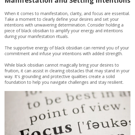
When it comes to manifestation, clarity, and focus are essential.
Take a moment to clearly define your desires and set your
intentions with unwavering determination. Consider holding a
piece of black obsidian to amplify your energy and intentions
during your manifestation rituals.
The supportive energy of black obsidian can remind you of your
commitment and infuse your intentions with added strength.
While black obsidian cannot magically bring your desires to
fruition, it can assist in clearing obstacles that may stand in your
way. It's grounding and protective qualities create a solid
foundation to help you navigate challenges and stay resilient.