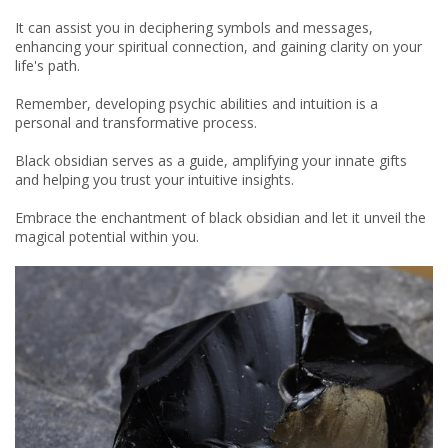
It can assist you in deciphering symbols and messages,
enhancing your spiritual connection, and gaining clarity on your
life's path.
Remember, developing psychic abilities and intuition is a
personal and transformative process.
Black obsidian serves as a guide, amplifying your innate gifts
and helping you trust your intuitive insights.
Embrace the enchantment of black obsidian and let it unveil the
magical potential within you.