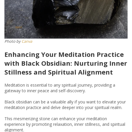
​​Photo by
Canva
Enhancing Your Meditation Practice
with Black Obsidian: Nurturing Inner
Stillness and Spiritual Alignment
Meditation is essential to any spiritual journey, providing a
gateway to inner peace and self-discovery.
Black obsidian can be a valuable ally if you want to elevate your
meditation practice and delve deeper into your spiritual realm.
This mesmerizing stone can enhance your meditation
experience by promoting relaxation, inner stillness, and spiritual
alignment.