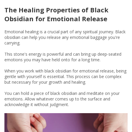
The Healing Properties of Black
Obsidian for Emotional Release
Emotional healing is a crucial part of any spiritual journey. Black
obsidian can help you release any emotional baggage you're
carrying.
This stone's energy is powerful and can bring up deep-seated
emotions you may have held onto for a long time.
When you work with black obsidian for emotional release, being
gentle with yourself is essential. This process can be complex
but necessary for your growth and healing.
You can hold a piece of black obsidian and meditate on your
emotions. Allow whatever comes up to the surface and
acknowledge it without judgment.