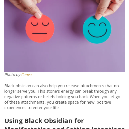
Photo by
Canva
Black obsidian can also help you release attachments that no
longer serve you. This stone's energy can break through any
negative patterns or beliefs holding you back. When you let go
of these attachments, you create space for new, positive
experiences to enter your life.
Using Black Obsidian for
Manifestation and Setting Intentions