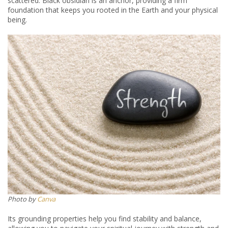
scattered. Black obsidian is an anchor, providing a firm
foundation that keeps you rooted in the Earth and your physical
being.
Photo by
Canva
Its grounding properties help you find stability and balance,