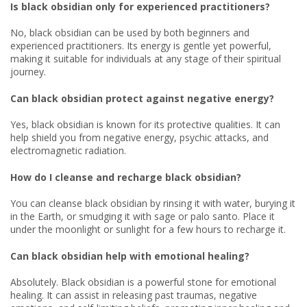
Is black obsidian only for experienced practitioners?
No, black obsidian can be used by both beginners and
experienced practitioners. Its energy is gentle yet powerful,
making it suitable for individuals at any stage of their spiritual
journey.
Can black obsidian protect against negative energy?
Yes, black obsidian is known for its protective qualities. It can
help shield you from negative energy, psychic attacks, and
electromagnetic radiation.
How do I cleanse and recharge black obsidian?
You can cleanse black obsidian by rinsing it with water, burying it
in the Earth, or smudging it with sage or palo santo. Place it
under the moonlight or sunlight for a few hours to recharge it.
Can black obsidian help with emotional healing?
Absolutely. Black obsidian is a powerful stone for emotional
healing. It can assist in releasing past traumas, negative