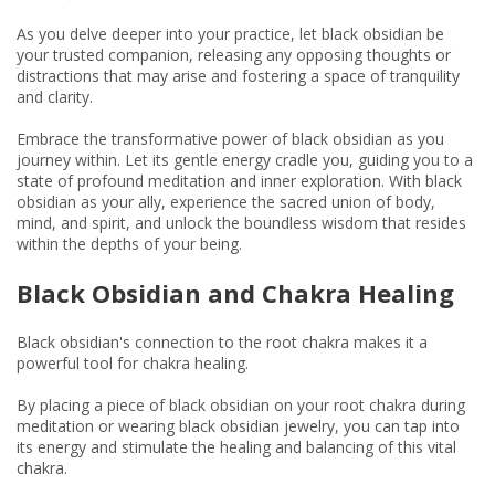
As you delve deeper into your practice, let black obsidian be
your trusted companion, releasing any opposing thoughts or
distractions that may arise and fostering a space of tranquility
and clarity.
Embrace the transformative power of black obsidian as you
journey within. Let its gentle energy cradle you, guiding you to a
state of profound meditation and inner exploration. With black
obsidian as your ally, experience the sacred union of body,
mind, and spirit, and unlock the boundless wisdom that resides
within the depths of your being.
Black Obsidian and Chakra Healing
Black obsidian's connection to the root chakra makes it a
powerful tool for chakra healing.
By placing a piece of black obsidian on your root chakra during
meditation or wearing black obsidian jewelry, you can tap into
its energy and stimulate the healing and balancing of this vital
chakra.