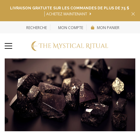
LIVRAISON GRATUITE SUR LES COMMANDES DE PLUS DE 75 $
ACHETEZ MAINTENANT
RECHERCHE
MON COMPTE
MON PANIER