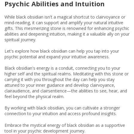
Psychic Abilities and Intuition
While black obsidian isn't a magical shortcut to clairvoyance or
mind-reading, it can support and amplify your natural intuitive
gifts. This mesmerizing stone is renowned for enhancing psychic
abilities and deepening intuition, making it a valuable ally on your
spiritual journey.
Let's explore how black obsidian can help you tap into your
psychic potential and expand your intuitive awareness.
Black obsidian's energy is a conduit, connecting you to your
higher self and the spiritual realms. Meditating with this stone or
carrying it with you throughout the day can help you stay
attuned to your inner guidance and develop clairvoyance,
clairaudience, and clairsentience—the abilities to see, hear, and
feel beyond the physical realm.
By working with black obsidian, you can cultivate a stronger
connection to your intuition and access profound insights.
Embrace the mystical energy of black obsidian as a supportive
tool in your psychic development journey.