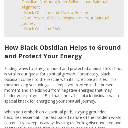
Obsidian: Nurturing Inner Stillness and Spiritual
Alignment
- Black Obsidian and Chakra Healing
- The Power of Black Obsidian on Your Spiritual
Journey
- Black Obsidian FAQ
How Black Obsidian Helps to Ground
and Protect Your Energy
Finding ways to stay grounded and protected amidst life's chaos
is vital in our quest for spiritual growth. Fortunately, black
obsidian comes to the rescue with its incredible abilities. This
mesmerizing volcanic glass keeps you rooted in the present
moment and shields you from negative energies that may
hinder your progress. But that's not all — black obsidian has a
special knack for energizing your spiritual journey.
When you embark on a spiritual path, staying grounded
becomes essential. The fast-paced nature of the modern world
can quickly sweep us away, leaving us feeling disconnected and