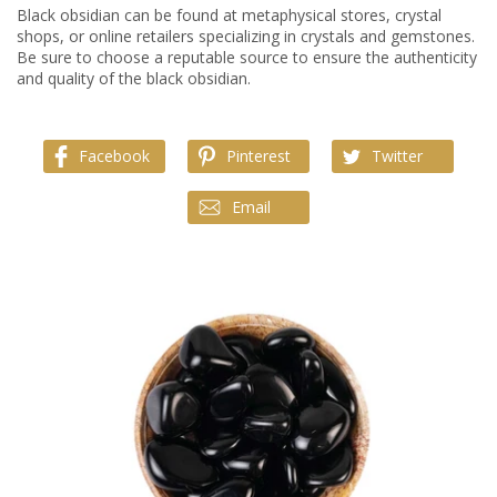
Black obsidian can be found at metaphysical stores, crystal
shops, or online retailers specializing in crystals and gemstones.
Be sure to choose a reputable source to ensure the authenticity
and quality of the black obsidian.
Facebook
Pinterest
Twitter
Email