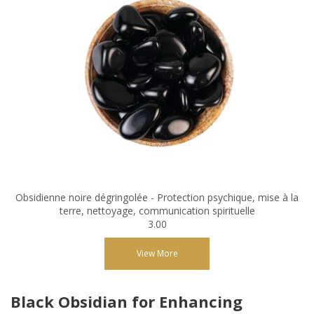
Obsidienne noire dégringolée - Protection psychique, mise à la
terre, nettoyage, communication spirituelle
3.00
View More
Black Obsidian for Enhancing