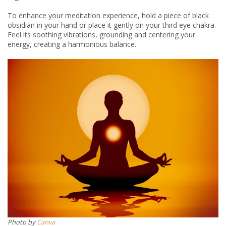
To enhance your meditation experience, hold a piece of black
obsidian in your hand or place it gently on your third eye chakra.
Feel its soothing vibrations, grounding and centering your
energy, creating a harmonious balance.
Photo by
Canva