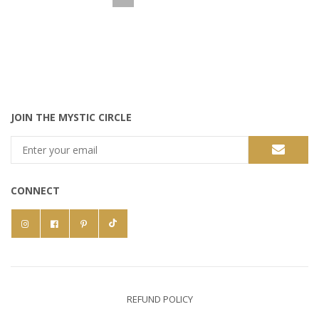
JOIN THE MYSTIC CIRCLE
CONNECT
REFUND POLICY