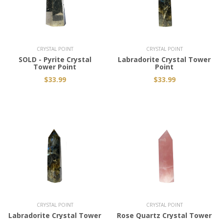
Add to Cart
CRYSTAL POINT
CRYSTAL POINT
SOLD - Pyrite Crystal
Labradorite Crystal Tower
Tower Point
Point
$33.99
$33.99
Add to Cart
Add to Cart
CRYSTAL POINT
CRYSTAL POINT
Labradorite Crystal Tower
Rose Quartz Crystal Tower