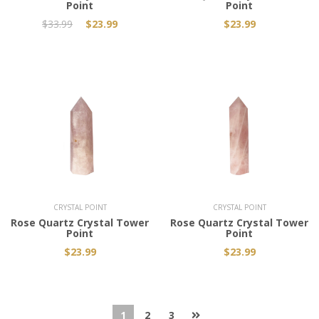
Point
Point
$33.99
$23.99
$23.99
Add to Cart
Add to Cart
CRYSTAL POINT
CRYSTAL POINT
Rose Quartz Crystal Tower
Rose Quartz Crystal Tower
Point
Point
$23.99
$23.99
1
2
3