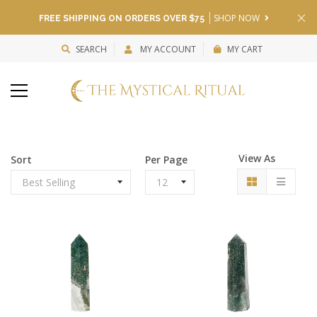
SHOP NOW
FREE SHIPPING ON ORDERS OVER $75
SEARCH
MY ACCOUNT
MY CART
View As
Sort
Per Page