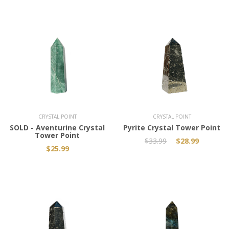
Add to Cart
CRYSTAL POINT
CRYSTAL POINT
SOLD - Aventurine Crystal
Pyrite Crystal Tower Point
Tower Point
$33.99
$28.99
$25.99