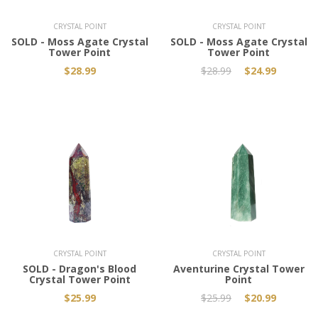
CRYSTAL POINT
CRYSTAL POINT
SOLD - Moss Agate Crystal
SOLD - Moss Agate Crystal
Tower Point
Tower Point
$28.99
$28.99
$24.99
Add to Cart
CRYSTAL POINT
CRYSTAL POINT
SOLD - Dragon's Blood
Aventurine Crystal Tower
Crystal Tower Point
Point
$25.99
$25.99
$20.99