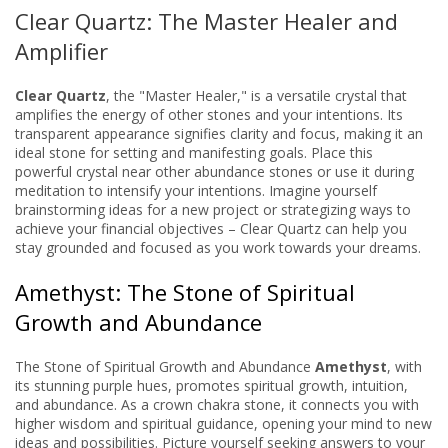
Clear Quartz: The Master Healer and
Amplifier
Clear Quartz
, the "Master Healer," is a versatile crystal that
amplifies the energy of other stones and your intentions. Its
transparent appearance signifies clarity and focus, making it an
ideal stone for setting and manifesting goals. Place this
powerful crystal near other abundance stones or use it during
meditation to intensify your intentions. Imagine yourself
brainstorming ideas for a new project or strategizing ways to
achieve your financial objectives – Clear Quartz can help you
stay grounded and focused as you work towards your dreams.
Amethyst: The Stone of Spiritual
Growth and Abundance
The Stone of Spiritual Growth and Abundance
Amethyst
, with
its stunning purple hues, promotes spiritual growth, intuition,
and abundance. As a crown chakra stone, it connects you with
higher wisdom and spiritual guidance, opening your mind to new
ideas and possibilities. Picture yourself seeking answers to your