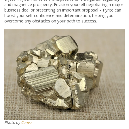
and magnetize prosperity. Envision yourself negotiating a major
business deal or presenting an important proposal – Pyrite can
boost your self-confidence and determination, helping you
overcome any obstacles on your path to success.
Photo by
Canva