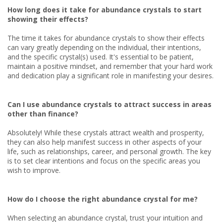
How long does it take for abundance crystals to start
showing their effects?
The time it takes for abundance crystals to show their effects
can vary greatly depending on the individual, their intentions,
and the specific crystal(s) used. It's essential to be patient,
maintain a positive mindset, and remember that your hard work
and dedication play a significant role in manifesting your desires.
Can I use abundance crystals to attract success in areas
other than finance?
Absolutely! While these crystals attract wealth and prosperity,
they can also help manifest success in other aspects of your
life, such as relationships, career, and personal growth. The key
is to set clear intentions and focus on the specific areas you
wish to improve.
How do I choose the right abundance crystal for me?
When selecting an abundance crystal, trust your intuition and