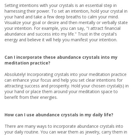
Setting intentions with your crystals is an essential step in
harnessing their power. To set an intention, hold your crystal in
your hand and take a few deep breaths to calm your mind.
Visualize your goal or desire and then mentally or verbally state
your intention. For example, you can say, "I attract financial
abundance and success into my life." Trust in the crystal's
energy and believe it will help you manifest your intention.
Can I incorporate these abundance crystals into my
meditation practice?
Absolutely! Incorporating crystals into your meditation practice
can enhance your focus and help you set clear intentions for
attracting success and prosperity. Hold your chosen crystal(s) in
your hand or place them around your meditation space to
benefit from their energies.
How can I use abundance crystals in my daily life?
There are many ways to incorporate abundance crystals into
your daily routine. You can wear them as jewelry, carry them in