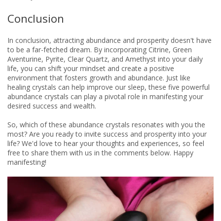
Conclusion
In conclusion, attracting abundance and prosperity doesn't have
to be a far-fetched dream. By incorporating Citrine, Green
Aventurine, Pyrite, Clear Quartz, and Amethyst into your daily
life, you can shift your mindset and create a positive
environment that fosters growth and abundance. Just like
healing crystals can help improve our sleep, these five powerful
abundance crystals can play a pivotal role in manifesting your
desired success and wealth.
So, which of these abundance crystals resonates with you the
most? Are you ready to invite success and prosperity into your
life? We'd love to hear your thoughts and experiences, so feel
free to share them with us in the comments below. Happy
manifesting!