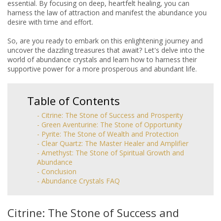
essential. By focusing on deep, heartfelt healing, you can
harness the law of attraction and manifest the abundance you
desire with time and effort.
So, are you ready to embark on this enlightening journey and
uncover the dazzling treasures that await? Let's delve into the
world of abundance crystals and learn how to harness their
supportive power for a more prosperous and abundant life.
Table of Contents
- Citrine: The Stone of Success and Prosperity
- Green Aventurine: The Stone of Opportunity
- Pyrite: The Stone of Wealth and Protection
- Clear Quartz: The Master Healer and Amplifier
- Amethyst: The Stone of Spiritual Growth and
Abundance
- Conclusion
- Abundance Crystals FAQ
Citrine: The Stone of Success and