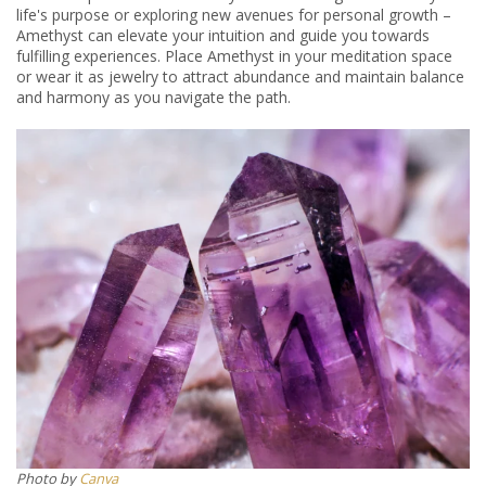
life's purpose or exploring new avenues for personal growth –
Amethyst can elevate your intuition and guide you towards
fulfilling experiences. Place Amethyst in your meditation space
or wear it as jewelry to attract abundance and maintain balance
and harmony as you navigate the path.
​​Photo by
Canva