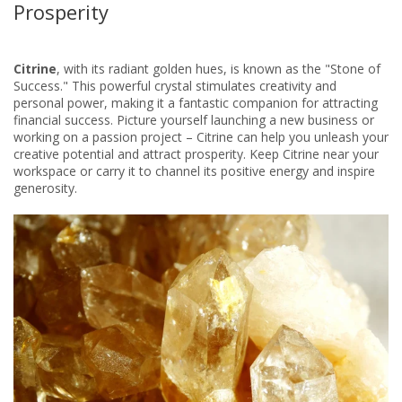
Prosperity
Citrine
, with its radiant golden hues, is known as the "Stone of
Success." This powerful crystal stimulates creativity and
personal power, making it a fantastic companion for attracting
financial success. Picture yourself launching a new business or
working on a passion project – Citrine can help you unleash your
creative potential and attract prosperity. Keep Citrine near your
workspace or carry it to channel its positive energy and inspire
generosity.