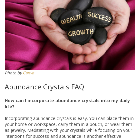
Photo by
Canva
Abundance Crystals FAQ
How can I incorporate abundance crystals into my daily
life?
Incorporating abundance crystals is easy. You can place them in
your home or workspace, carry them in a pouch, or wear them
as jewelry. Meditating with your crystals while focusing on your
intentions for success and abundance is another effective