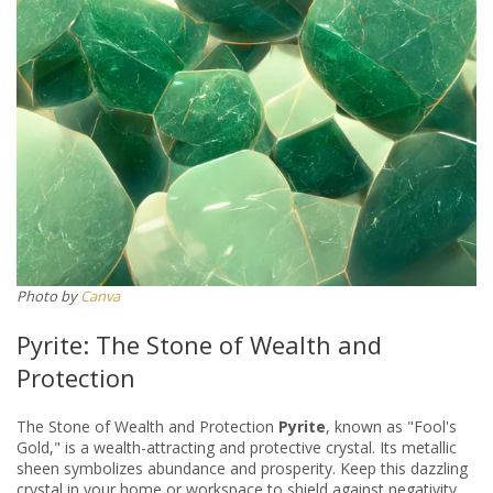
Photo by
Canva
Pyrite: The Stone of Wealth and
Protection
The Stone of Wealth and Protection
Pyrite
, known as "Fool's
Gold," is a wealth-attracting and protective crystal. Its metallic
sheen symbolizes abundance and prosperity. Keep this dazzling
crystal in your home or workspace to shield against negativity