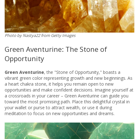
Photo by Nastya22 from Getty ​​Images
Green Aventurine: The Stone of
Opportunity
Green Aventurine
, the "Stone of Opportunity," boasts a
vibrant green color representing growth and new beginnings. As
a heart chakra stone, it helps you remain open to new
opportunities and make confident decisions. Imagine yourself at
a crossroads in your career – Green Aventurine can guide you
toward the most promising path. Place this delightful crystal in
your wallet or purse to attract wealth, or use it during
meditation to focus on new opportunities and dreams.