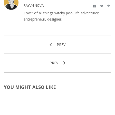
RAYVN NOVA
Lover of all things witchy poo, life adventurer,
entrepreneur, designer.
PREV
PREV
YOU MIGHT ALSO LIKE