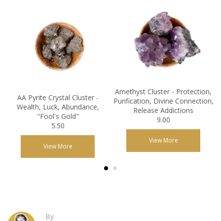
Amethyst Cluster - Protection,
AA Pyrite Crystal Cluster -
Purification, Divine Connection,
Wealth, Luck, Abundance,
Release Addictions
"Fool's Gold"
9.00
5.50
View More
View More
By