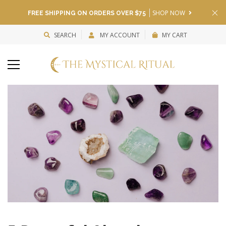
SHOP NOW
FREE SHIPPING ON ORDERS OVER $75
SEARCH
MY ACCOUNT
MY CART