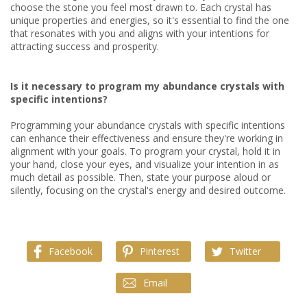
choose the stone you feel most drawn to. Each crystal has
unique properties and energies, so it's essential to find the one
that resonates with you and aligns with your intentions for
attracting success and prosperity.
Is it necessary to program my abundance crystals with
specific intentions?
Programming your abundance crystals with specific intentions
can enhance their effectiveness and ensure they're working in
alignment with your goals. To program your crystal, hold it in
your hand, close your eyes, and visualize your intention in as
much detail as possible. Then, state your purpose aloud or
silently, focusing on the crystal's energy and desired outcome.
Facebook
Pinterest
Twitter
Email