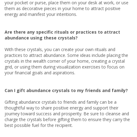
your pocket or purse, place them on your desk at work, or use
them as decorative pieces in your home to attract positive
energy and manifest your intentions.
Are there any specific rituals or practices to attract
abundance using these crystals?
With these crystals, you can create your own rituals and
practices to attract abundance. Some ideas include placing the
crystals in the wealth corner of your home, creating a crystal
grid, or using them during visualization exercises to focus on
your financial goals and aspirations.
Can I gift abundance crystals to my friends and family?
Gifting abundance crystals to friends and family can be a
thoughtful way to share positive energy and support their
journey toward success and prosperity. Be sure to cleanse and
charge the crystals before gifting them to ensure they carry the
best possible fuel for the recipient.