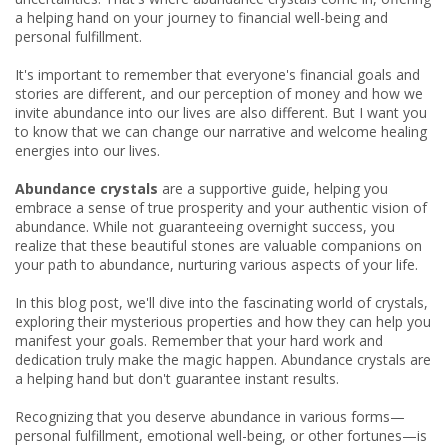
a helping hand on your journey to financial well-being and
personal fulfillment.
It's important to remember that everyone's financial goals and
stories are different, and our perception of money and how we
invite abundance into our lives are also different. But I want you
to know that we can change our narrative and welcome healing
energies into our lives.
Abundance crystals
are a supportive guide, helping you
embrace a sense of true prosperity and your authentic vision of
abundance. While not guaranteeing overnight success, you
realize that these beautiful stones are valuable companions on
your path to abundance, nurturing various aspects of your life.
In this blog post, we'll dive into the fascinating world of crystals,
exploring their mysterious properties and how they can help you
manifest your goals. Remember that your hard work and
dedication truly make the magic happen. Abundance crystals are
a helping hand but don't guarantee instant results.
Recognizing that you deserve abundance in various forms—
personal fulfillment, emotional well-being, or other fortunes—is