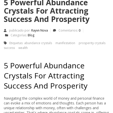
5 Powerful Abundance
Crystals For Attracting
Success And Prosperity
publicado por:
Rayvn Nova
Comentarios:
0
Categorías:
Blog
Etiquetas:
abundance crystals
manifestation
prosperity crystals
success
wealth
5 Powerful Abundance
Crystals For Attracting
Success And Prosperity
Navigating the complex world of money and personal finance
can evoke a mix of emotions and thoughts. Each person has a
unique relationship with money, often with challenges and
uncertainties. That's where abundance crystals come in, offering