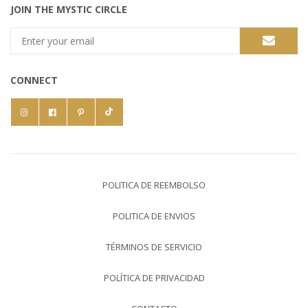
JOIN THE MYSTIC CIRCLE
CONNECT
POLITICA DE REEMBOLSO
POLITICA DE ENVIOS
TÉRMINOS DE SERVICIO
POLÍTICA DE PRIVACIDAD