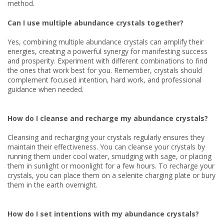
method.
Can I use multiple abundance crystals together?
Yes, combining multiple abundance crystals can amplify their
energies, creating a powerful synergy for manifesting success
and prosperity. Experiment with different combinations to find
the ones that work best for you. Remember, crystals should
complement focused intention, hard work, and professional
guidance when needed.
How do I cleanse and recharge my abundance crystals?
Cleansing and recharging your crystals regularly ensures they
maintain their effectiveness. You can cleanse your crystals by
running them under cool water, smudging with sage, or placing
them in sunlight or moonlight for a few hours. To recharge your
crystals, you can place them on a selenite charging plate or bury
them in the earth overnight.
How do I set intentions with my abundance crystals?