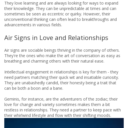
They love learning and are always looking for ways to expand
their knowledge. They can be unpredictable at times and can
sometimes be seen as eccentric or quirky. However, their
unconventional thinking can often lead to breakthroughs and
advancements in various fields.
Air Signs in Love and Relationships
Air signs are sociable beings thriving in the company of others.
They're the ones who make the art of conversation as easy as
breathing and charming others with their natural ease.
Intellectual engagement in relationships is key for them - they
need partners matching their quick wit and insatiable curiosity.
They are unabashedly candid, their honesty being a trait that
can be both a boon and a bane.
Geminis, for instance, are the adventurers of the zodiac; their
love for change and variety sometimes makes them a bit
restless in relationships. They need a partner to keep pace with
their whirlwind lifestyle and flow with their shifting moods.