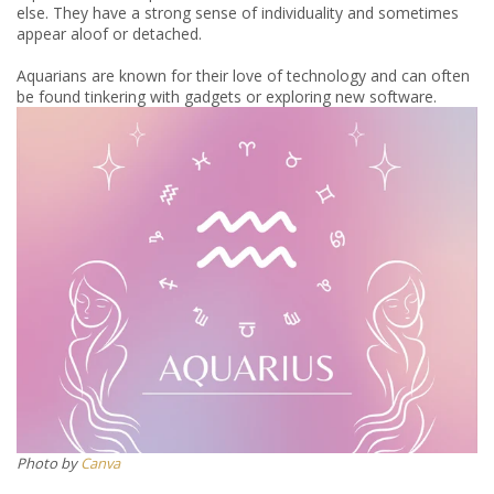
else. They have a strong sense of individuality and sometimes
appear aloof or detached.
Aquarians are known for their love of technology and can often
be found tinkering with gadgets or exploring new software.
Photo by
Canva