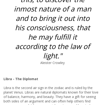
inmost nature of a man
and to bring it out into
his consciousness, that
he may fulfill it
according to the law of
light."
Aleister Crowley
Libra - The Diplomat
Libra is the second air sign in the zodiac and is ruled by the
planet Venus. Libras are natural diplomats known for their love
of balance, harmony, and beauty. They have a gift for seeing
both sides of an argument and can often help others find