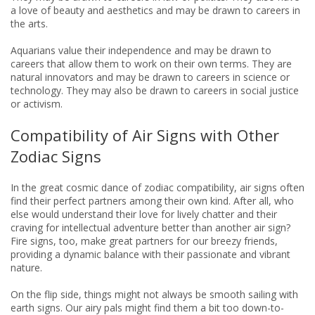
a love of beauty and aesthetics and may be drawn to careers in
the arts.
Aquarians value their independence and may be drawn to
careers that allow them to work on their own terms. They are
natural innovators and may be drawn to careers in science or
technology. They may also be drawn to careers in social justice
or activism.
Compatibility of Air Signs with Other
Zodiac Signs
In the great cosmic dance of zodiac compatibility, air signs often
find their perfect partners among their own kind. After all, who
else would understand their love for lively chatter and their
craving for intellectual adventure better than another air sign?
Fire signs, too, make great partners for our breezy friends,
providing a dynamic balance with their passionate and vibrant
nature.
On the flip side, things might not always be smooth sailing with
earth signs. Our airy pals might find them a bit too down-to-