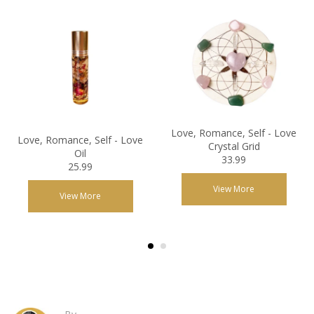
Love, Romance, Self - Love
Love, Romance, Self - Love
Crystal Grid
Oil
33.99
25.99
View More
View More