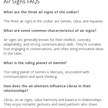
Air Signs FAQS
What are the three air signs of the zodiac?
The three air signs in the zodiac are Gemini, Libra, and Aquarius.
What are some common characteristics of air signs?
Air signs are generally known for their intellect, curiosity,
adaptability, and strong communication skills. They're sociable,
love engaging in conversations, and often bring innovative ideas
to the table.
What is the ruling planet of Gemini?
The ruling planet of Gemini is Mercury, associated with
communication and quick thinking.
How does the air element influence Libras in their
relationships?
Libras, as air signs, value harmony and balance in relationships.
They enjoy romantic gestures and need partners who share