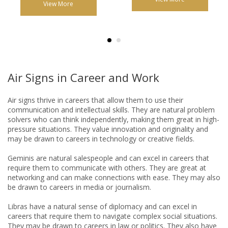
View More
Air Signs in Career and Work
Air signs thrive in careers that allow them to use their
communication and intellectual skills. They are natural problem
solvers who can think independently, making them great in high-
pressure situations. They value innovation and originality and
may be drawn to careers in technology or creative fields.
Geminis are natural salespeople and can excel in careers that
require them to communicate with others. They are great at
networking and can make connections with ease. They may also
be drawn to careers in media or journalism.
Libras have a natural sense of diplomacy and can excel in
careers that require them to navigate complex social situations.
They may be drawn to careers in law or politics. They also have