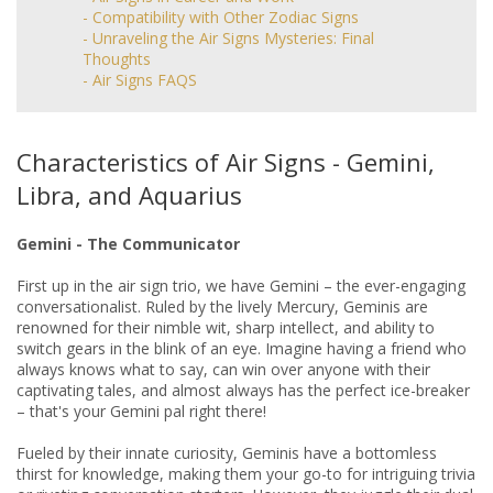
- Compatibility with Other Zodiac Signs
- Unraveling the Air Signs Mysteries: Final
Thoughts
- Air Signs FAQS
Characteristics of Air Signs - Gemini,
Libra, and Aquarius
Gemini - The Communicator
First up in the air sign trio, we have Gemini – the ever-engaging
conversationalist. Ruled by the lively Mercury, Geminis are
renowned for their nimble wit, sharp intellect, and ability to
switch gears in the blink of an eye. Imagine having a friend who
always knows what to say, can win over anyone with their
captivating tales, and almost always has the perfect ice-breaker
– that's your Gemini pal right there!
Fueled by their innate curiosity, Geminis have a bottomless
thirst for knowledge, making them your go-to for intriguing trivia