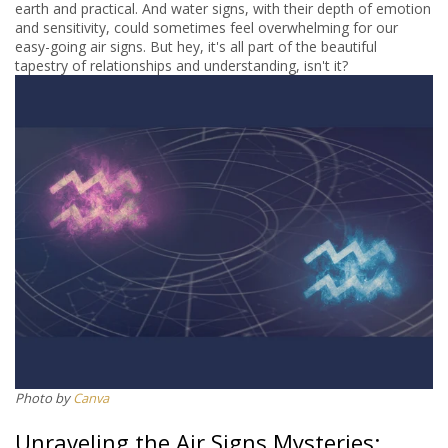
earth and practical. And water signs, with their depth of emotion
and sensitivity, could sometimes feel overwhelming for our
easy-going air signs. But hey, it's all part of the beautiful
tapestry of relationships and understanding, isn't it?
Photo by
Canva
Unraveling the Air Signs Mysteries: