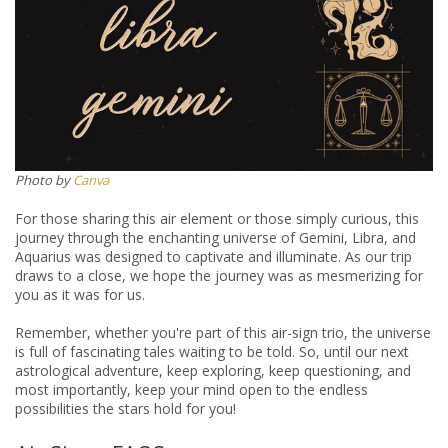
​​Photo by
Canva
For those sharing this air element or those simply curious, this
journey through the enchanting universe of Gemini, Libra, and
Aquarius was designed to captivate and illuminate. As our trip
draws to a close, we hope the journey was as mesmerizing for
you as it was for us.
Remember, whether you're part of this air-sign trio, the universe
is full of fascinating tales waiting to be told. So, until our next
astrological adventure, keep exploring, keep questioning, and
most importantly, keep your mind open to the endless
possibilities the stars hold for you!