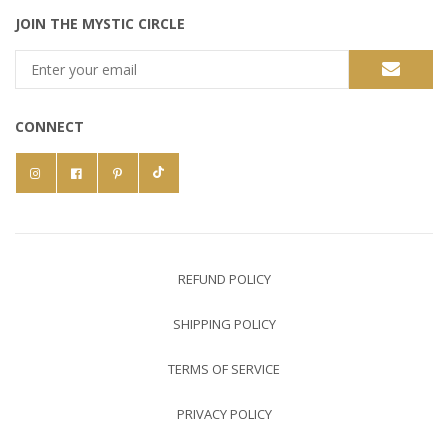
JOIN THE MYSTIC CIRCLE
CONNECT
REFUND POLICY
SHIPPING POLICY
TERMS OF SERVICE
PRIVACY POLICY