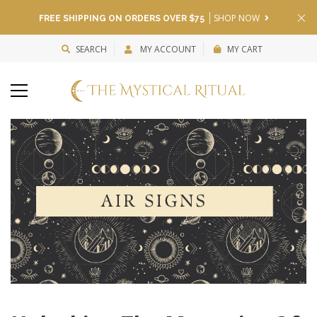
SHOP NOW
FREE SHIPPING ON ORDERS OVER $75
SEARCH
MY ACCOUNT
MY CART