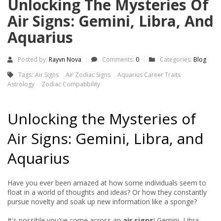
Unlocking The Mysteries Of
Air Signs: Gemini, Libra, And
Aquarius
Posted by:
Rayvn Nova
Comments:
0
Categories:
Blog
Tags:
Air Signs
Air Zodiac Signs
Aquarius Career Traits
Astrology
Zodiac Compatibility
Unlocking the Mysteries of
Air Signs: Gemini, Libra, and
Aquarius
Have you ever been amazed at how some individuals seem to
float in a world of thoughts and ideas? Or how they constantly
pursue novelty and soak up new information like a sponge?
It's possible you've come across an
air signs
! Gemini, Libra,