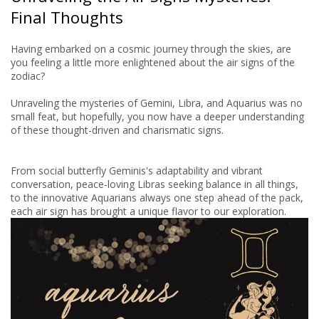
Final Thoughts
Having embarked on a cosmic journey through the skies, are
you feeling a little more enlightened about the air signs of the
zodiac?
Unraveling the mysteries of Gemini, Libra, and Aquarius was no
small feat, but hopefully, you now have a deeper understanding
of these thought-driven and charismatic signs.
From social butterfly Geminis's adaptability and vibrant
conversation, peace-loving Libras seeking balance in all things,
to the innovative Aquarians always one step ahead of the pack,
each air sign has brought a unique flavor to our exploration.