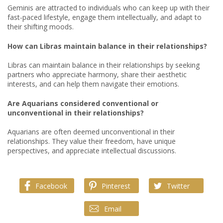
Geminis are attracted to individuals who can keep up with their
fast-paced lifestyle, engage them intellectually, and adapt to
their shifting moods.
How can Libras maintain balance in their relationships?
Libras can maintain balance in their relationships by seeking
partners who appreciate harmony, share their aesthetic
interests, and can help them navigate their emotions.
Are Aquarians considered conventional or
unconventional in their relationships?
Aquarians are often deemed unconventional in their
relationships. They value their freedom, have unique
perspectives, and appreciate intellectual discussions.
Facebook
Pinterest
Twitter
Email