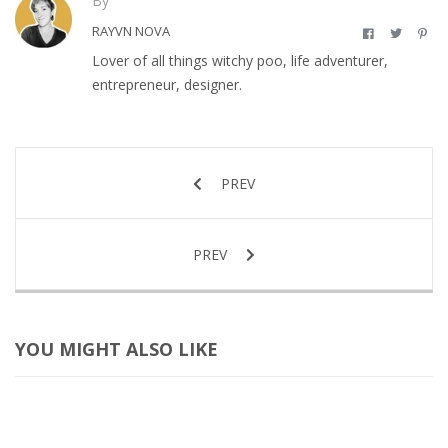
By
RAYVN NOVA
Lover of all things witchy poo, life adventurer,
entrepreneur, designer.
PREV
PREV
YOU MIGHT ALSO LIKE