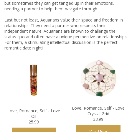
but sometimes they can get tangled up in their emotions,
needing a partner to help them navigate through.
Last but not least, Aquarians value their space and freedom in
relationships. They need a partner who respects their
independent nature. Aquarians are known to challenge the
status quo and often have a unique perspective on relationships.
For them, a stimulating intellectual discussion is the perfect
romantic date night!
Love, Romance, Self - Love
Love, Romance, Self - Love
Crystal Grid
Oil
33.99
25.99
View More