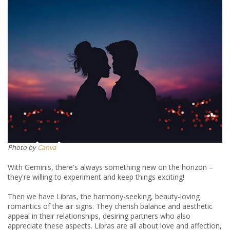
Photo by
Canva
With Geminis, there's always something new on the horizon –
they're willing to experiment and keep things exciting!
Then we have Libras, the harmony-seeking, beauty-loving
romantics of the air signs. They cherish balance and aesthetic
appeal in their relationships, desiring partners who also
appreciate these aspects. Libras are all about love and affection,