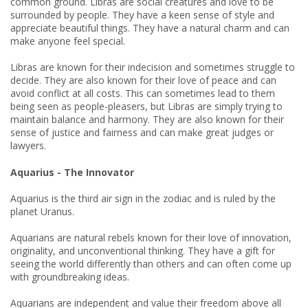
common ground. Libras are social creatures and love to be
surrounded by people. They have a keen sense of style and
appreciate beautiful things. They have a natural charm and can
make anyone feel special.
Libras are known for their indecision and sometimes struggle to
decide. They are also known for their love of peace and can
avoid conflict at all costs. This can sometimes lead to them
being seen as people-pleasers, but Libras are simply trying to
maintain balance and harmony. They are also known for their
sense of justice and fairness and can make great judges or
lawyers.
Aquarius - The Innovator
Aquarius is the third air sign in the zodiac and is ruled by the
planet Uranus.
Aquarians are natural rebels known for their love of innovation,
originality, and unconventional thinking. They have a gift for
seeing the world differently than others and can often come up
with groundbreaking ideas.
Aquarians are independent and value their freedom above all