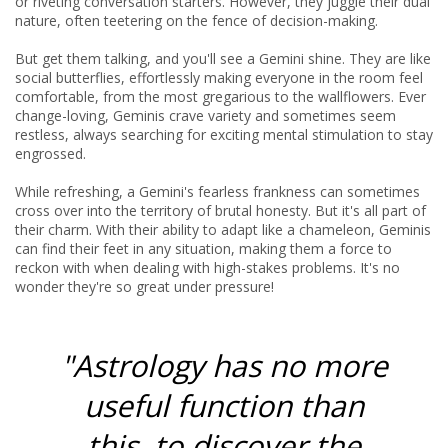
or riveting conversation starters. However, they juggle their dual
nature, often teetering on the fence of decision-making.
But get them talking, and you'll see a Gemini shine. They are like
social butterflies, effortlessly making everyone in the room feel
comfortable, from the most gregarious to the wallflowers. Ever
change-loving, Geminis crave variety and sometimes seem
restless, always searching for exciting mental stimulation to stay
engrossed.
While refreshing, a Gemini's fearless frankness can sometimes
cross over into the territory of brutal honesty. But it's all part of
their charm. With their ability to adapt like a chameleon, Geminis
can find their feet in any situation, making them a force to
reckon with when dealing with high-stakes problems. It's no
wonder they're so great under pressure!
"Astrology has no more
useful function than
this, to discover the