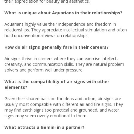
their appreciation for beauty and aesthetics.
What is unique about Aquarians in their relationships?
Aquarians highly value their independence and freedom in
relationships. They appreciate intellectual stimulation and often
hold unconventional views on relationships.
How do air signs generally fare in their careers?
Air signs thrive in careers where they can exercise intellect,
creativity, and communication skills. They are natural problem
solvers and perform well under pressure.
What is the compatibility of air signs with other
elements?
Given their shared passion for ideas and action, air signs are
usually most compatible with different air and fire signs. They
may find earth signs too practical and grounded, and water
signs may seem overly emotional to them.
What attracts a Gemini in a partner?