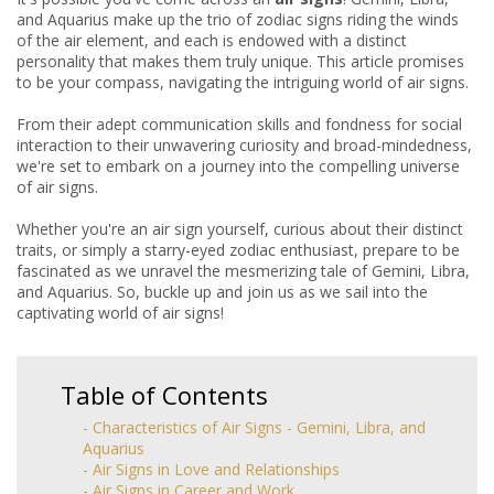
and Aquarius make up the trio of zodiac signs riding the winds
of the air element, and each is endowed with a distinct
personality that makes them truly unique. This article promises
to be your compass, navigating the intriguing world of air signs.
From their adept communication skills and fondness for social
interaction to their unwavering curiosity and broad-mindedness,
we're set to embark on a journey into the compelling universe
of air signs.
Whether you're an air sign yourself, curious about their distinct
traits, or simply a starry-eyed zodiac enthusiast, prepare to be
fascinated as we unravel the mesmerizing tale of Gemini, Libra,
and Aquarius. So, buckle up and join us as we sail into the
captivating world of air signs!
Table of Contents
- Characteristics of Air Signs - Gemini, Libra, and
Aquarius
- Air Signs in Love and Relationships
- Air Signs in Career and Work