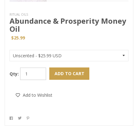
RITUAL OILS
Abundance & Prosperity Money
Oil
$25.99
ADD TO CART
Qty:
Add to Wishlist