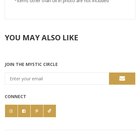
*Items other than oil in photo are not included
YOU MAY ALSO LIKE
JOIN THE MYSTIC CIRCLE
CONNECT