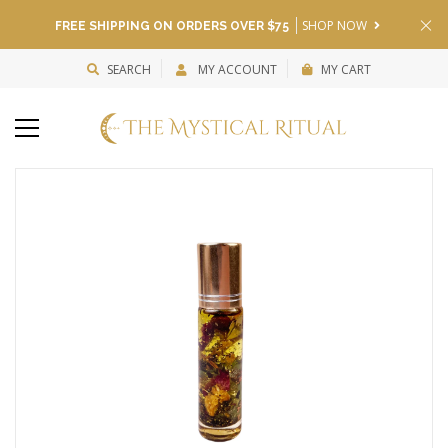
SHOP NOW
FREE SHIPPING ON ORDERS OVER $75
SEARCH
MY ACCOUNT
MY CART