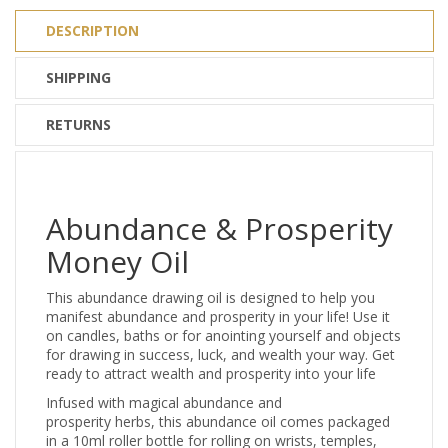
DESCRIPTION
SHIPPING
RETURNS
Abundance & Prosperity
Money Oil
This abundance drawing oil is designed to help you
manifest abundance and prosperity in your life! Use it
on candles, baths or for anointing yourself and objects
for drawing in success, luck, and wealth your way. Get
ready to attract wealth and prosperity into your life
Infused with magical abundance and
prosperity herbs, this abundance oil comes packaged
in a 10ml roller bottle for rolling on wrists, temples,