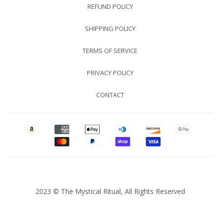
REFUND POLICY
SHIPPING POLICY
TERMS OF SERVICE
PRIVACY POLICY
CONTACT
2023 © The Mystical Ritual, All Rights Reserved