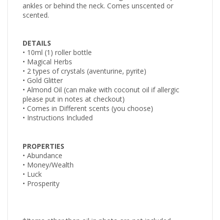
ankles or behind the neck. Comes unscented or
scented.
DETAILS
• 10ml (1) roller bottle
• Magical Herbs
• 2 types of crystals (aventurine, pyrite)
• Gold Glitter
•
Almond Oil (can make with coconut oil if allergic
please
put in notes at checkout)
• Comes in Different scents (you choose)
• Instructions Included
PROPERTIES
• Abundance
• Money/Wealth
• Luck
• Prosperity