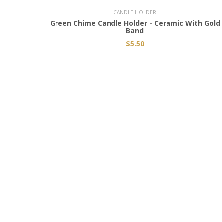
CANDLE HOLDER
Green Chime Candle Holder - Ceramic With Gold
Band
$5.50
JOIN THE MYSTIC CIRCLE