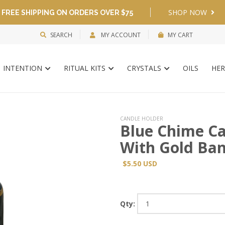
SHOP NOW
FREE SHIPPING ON ORDERS OVER $75
SEARCH
MY ACCOUNT
MY CART
INTENTION
RITUAL KITS
CRYSTALS
OILS
HER
CANDLE HOLDER
Blue Chime Ca
With Gold Ba
$5.50 USD
Qty: