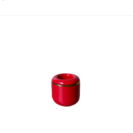
Add to Cart