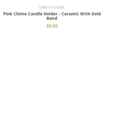
CANDLE HOLDER
Pink Chime Candle Holder - Ceramic With Gold
Black
Band
$5.50
CONNECT