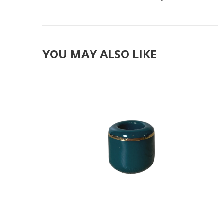
YOU MAY ALSO LIKE
Add to Cart