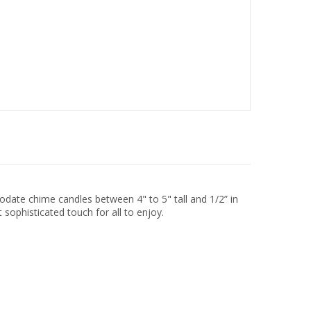
odate chime candles between 4" to 5" tall and 1/2” in
 sophisticated touch for all to enjoy.