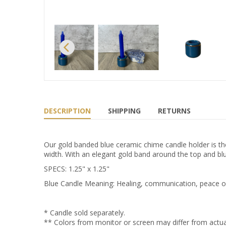
DESCRIPTION
SHIPPING
RETURNS
Our gold banded blue ceramic chime candle holder is the
width. With an elegant gold band around the top and blue
SPECS: 1.25" x 1.25"
Blue Candle Meaning: Healing, communication, peace of m
* Candle sold separately.
** Colors from monitor or screen may differ from actua