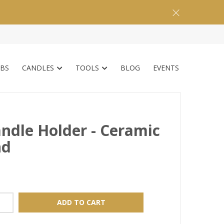
BS
CANDLES
TOOLS
BLOG
EVENTS
ndle Holder - Ceramic
nd
ADD TO CART