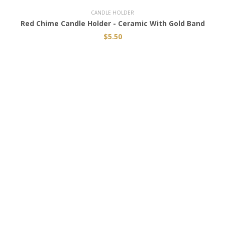
CANDLE HOLDER
Red Chime Candle Holder - Ceramic With Gold Band
$5.50