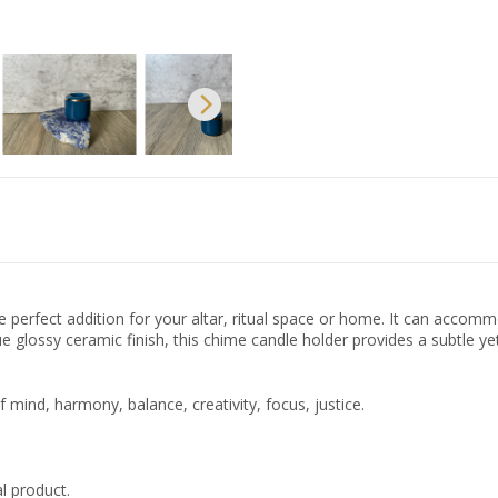
 perfect addition for your altar, ritual space or home. It can accomm
 glossy ceramic finish, this chime candle holder provides a subtle yet
ind, harmony, balance, creativity, focus, justice.
l product.