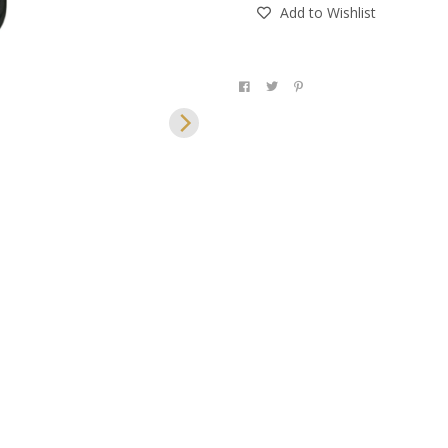
Add to Wishlist